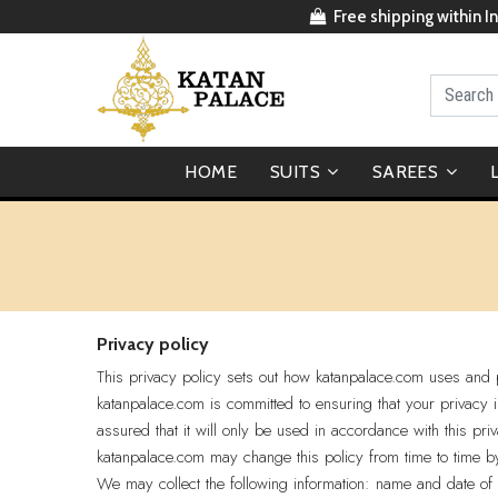
Free shipping within In
HOME
SUITS
SAREES
Privacy policy
This privacy policy sets out how katanpalace.com uses and p
katanpalace.com is committed to ensuring that your privacy 
assured that it will only be used in accordance with this pri
katanpalace.com may change this policy from time to time b
We may collect the following information: name and date of 