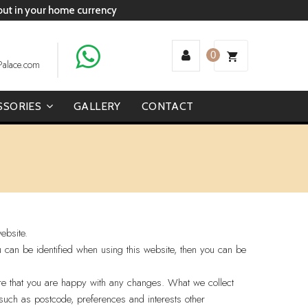
 out in your home currency
0
Palace.com
SSORIES
GALLERY
CONTACT
ebsite.
u can be identified when using this website, then you can be
ure that you are happy with any changes. What we collect
such as postcode, preferences and interests other