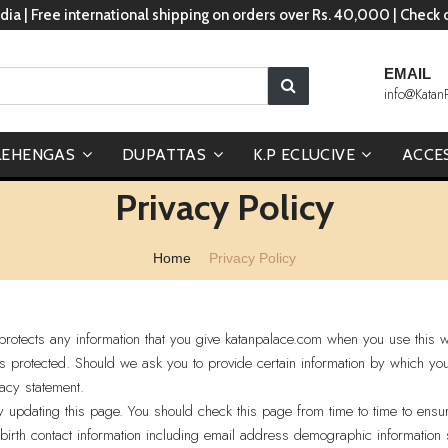
dia | Free international shipping on orders over Rs. 40,000 | Check
EMAIL
info@Katan
LEHENGAS
DUPATTAS
K.P ECLUCIVE
ACCE
Privacy Policy
Home
Privacy Policy
rotects any information that you give katanpalace.com when you use this w
is protected. Should we ask you to provide certain information by which yo
vacy statement.
y updating this page. You should check this page from time to time to ens
birth contact information including email address demographic information 