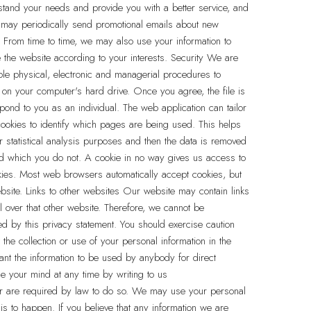
stand your needs and provide you with a better service, and
e may periodically send promotional emails about new
. From time to time, we may also use your information to
the website according to your interests. Security We are
able physical, electronic and managerial procedures to
 on your computer's hard drive. Once you agree, the file is
pond to you as an individual. The web application can tailor
cookies to identify which pages are being used. This helps
r statistical analysis purposes and then the data is removed
nd which you do not. A cookie in no way gives us access to
kies. Most web browsers automatically accept cookies, but
bsite. Links to other websites Our website may contain links
l over that other website. Therefore, we cannot be
ed by this privacy statement. You should exercise caution
the collection or use of your personal information in the
want the information to be used by anybody for direct
e your mind at any time by writing to us
n or are required by law to do so. We may use your personal
his to happen. If you believe that any information we are