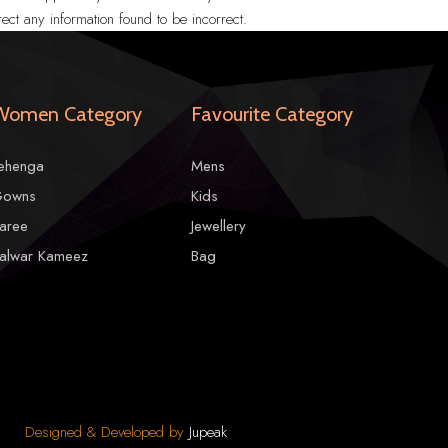
ect any information found to be incorrect.
Women Category
Favourite Category
ehenga
Mens
owns
Kids
aree
Jewellery
alwar Kameez
Bag
Designed & Developed by
Jupeak