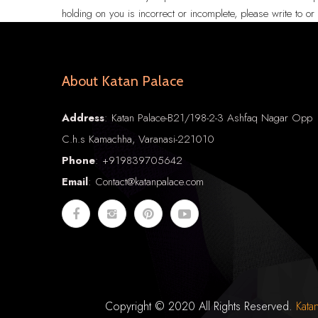
holding on you is incorrect or incomplete, please write to o
About Katan Palace
Address
: Katan Palace-B21/198-2-3 Ashfaq Nagar Opp
C.h.s Kamachha, Varanasi-221010
Phone
:
+91
9839705642
Email
: Contact@katanpalace.com
Copyright © 2020 All Rights Reserved.
Kata