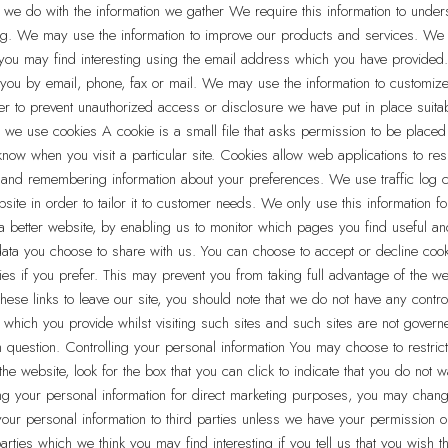
 we do with the information we gather We require this information to under
eping. We may use the information to improve our products and services. W
k you may find interesting using the email address which you have provided
ou by email, phone, fax or mail. We may use the information to customize 
der to prevent unauthorized access or disclosure we have put in place suit
 we use cookies A cookie is a small file that asks permission to be placed
now when you visit a particular site. Cookies allow web applications to res
ng and remembering information about your preferences. We use traffic log 
te in order to tailor it to customer needs. We only use this information fo
 a better website, by enabling us to monitor which pages you find useful a
 data you choose to share with us. You can choose to accept or decline coo
es if you prefer. This may prevent you from taking full advantage of the we
hese links to leave our site, you should note that we do not have any contro
n which you provide whilst visiting such sites and such sites are not govern
n question. Controlling your personal information You may choose to restrict 
he website, look for the box that you can click to indicate that you do not 
ng your personal information for direct marketing purposes, you may chang
e your personal information to third parties unless we have your permissio
arties which we think you may find interesting if you tell us that you wish t