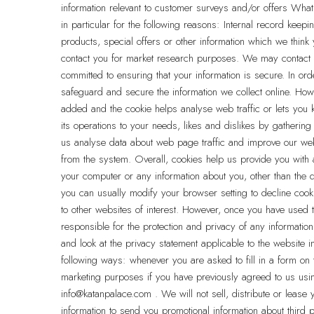
information relevant to customer surveys and/or offers What
in particular for the following reasons: Internal record ke
products, special offers or other information which we thin
contact you for market research purposes. We may contact y
committed to ensuring that your information is secure. In or
safeguard and secure the information we collect online. How
added and the cookie helps analyse web traffic or lets you k
its operations to your needs, likes and dislikes by gatheri
us analyse data about web page traffic and improve our websi
from the system. Overall, cookies help us provide you with
your computer or any information about you, other than the
you can usually modify your browser setting to decline cooki
to other websites of interest. However, once you have used t
responsible for the protection and privacy of any informatio
and look at the privacy statement applicable to the website i
following ways: whenever you are asked to fill in a form on t
marketing purposes if you have previously agreed to us usi
info@katanpalace.com . We will not sell, distribute or leas
information to send you promotional information about third p