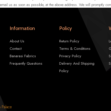
r email us as soon as possible, at the above address. We will promptly corr
Information
Policy
About Us
Return Policy
L
Contact
Terms & Conditions
G
Banarasi Fabrics
Privacy Policy
S
Frequently Questions
Delivery And Shipping
S
Policy
n Palace