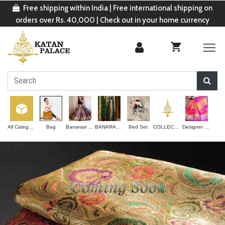
Free shipping within India | Free international shipping on
orders over Rs. 40,000 | Check out in your home currency
All Categories
Bag
Banarasi Lehenga
BANARASI SAREE
Bed Set
COLLECTION
Designer Saree