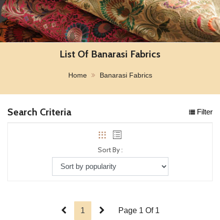
List Of Banarasi Fabrics
Home
Banarasi Fabrics
Search Criteria
Filter
Sort By :
1
Page 1 Of 1