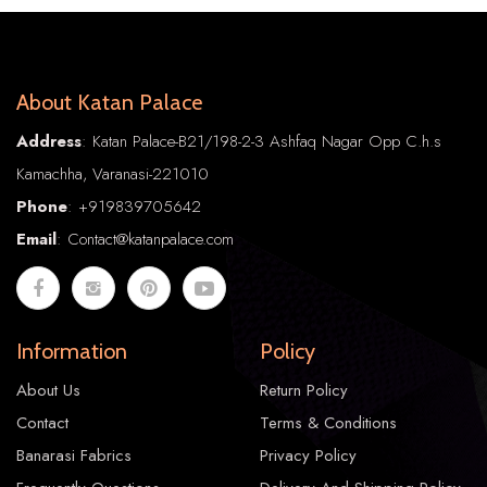
About Katan Palace
Address
: Katan Palace-B21/198-2-3 Ashfaq Nagar Opp C.h.s
Kamachha, Varanasi-221010
Phone
:
+91
9839705642
Email
: Contact@katanpalace.com
Information
Policy
About Us
Return Policy
Contact
Terms & Conditions
Banarasi Fabrics
Privacy Policy