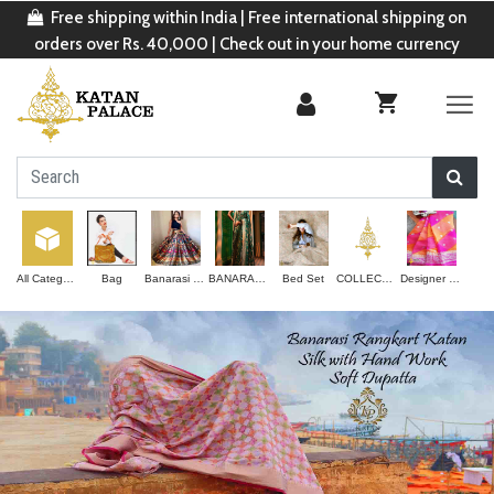
Free shipping within India | Free international shipping on
orders over Rs. 40,000 | Check out in your home currency
All Categories
Bag
Banarasi Lehenga
BANARASI SAREE
Bed Set
COLLECTION
Designer Saree