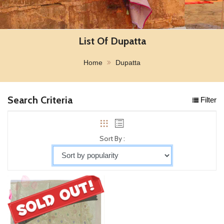
List Of Dupatta
Home
Dupatta
Search Criteria
Filter
Sort By :