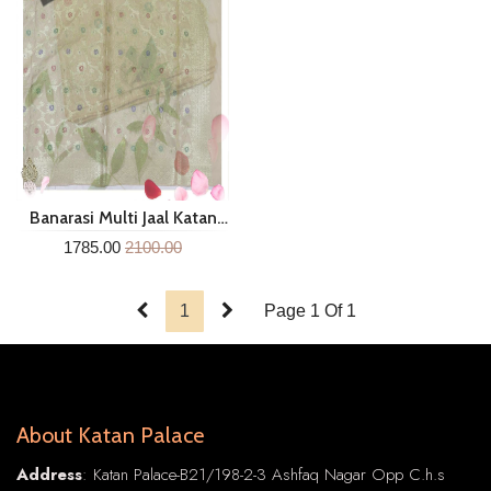
Banarasi Multi Jaal Katan
Silk Dupatta Mgc287
1785.00
2100.00
1
Page 1 Of 1
About Katan Palace
Address
: Katan Palace-B21/198-2-3 Ashfaq Nagar Opp C.h.s